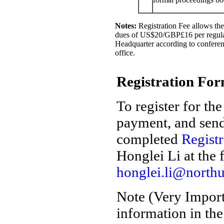
Notes:
Registration Fee allows the 
dues of US$20/GBP£16 per regular
Headquarter according to conferenc
office.
Registration Fo
To register for th
payment, and send
completed
Regist
Honglei Li at the 
honglei.li@north
Note (Very Impor
information in th