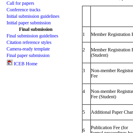
Call for papers
Conference tracks
Initial submission guidelines
Initial paper submission
Final submission
1
Member Registration 
Final submission guidelines
Citation reference styles
Camera-ready template
2
Member Registration 
(Student)
Final paper submission
ICEB Home
3
Non-member Registra
Fee
4
Non-member Registra
Fee (Student)
5
Additional Paper Cha
Publication Fee (for
6
formal proceedings bo