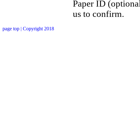
Paper ID (optional
us to confirm.
page top
| Copyright 2018