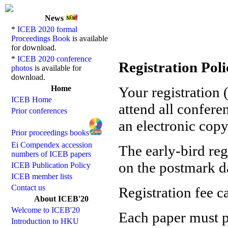
News
*
ICEB 2020 formal
Proceedings Book
is available
for download.
*
ICEB 2020 conference
Registration Poli
photos
is available for
download.
Home
Your registration (
ICEB Home
attend all confere
Prior conferences
an electronic copy
Prior proceedings books
Ei Compendex accession
The early-bird re
numbers of ICEB papers
on the postmark da
ICEB Publication Policy
ICEB member lists
Contact us
Registration fee c
About ICEB'20
Welcome to ICEB'20
Each paper must pa
Introduction to HKU