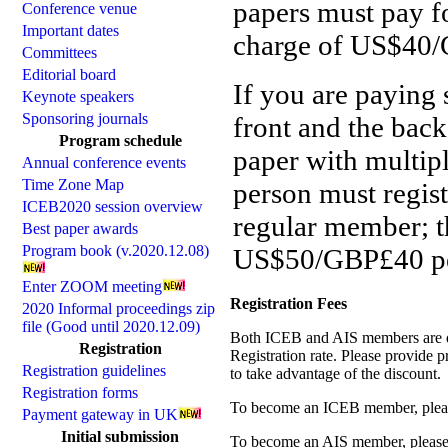
papers must pay fo
Conference venue
Important dates
charge of US$40/G
Committees
Editorial board
If you are paying 
Keynote speakers
Sponsoring journals
front and the back
Program schedule
paper with multipl
Annual conference events
Time Zone Map
person must registe
ICEB2020 session overview
regular member; th
Best paper awards
Program book (v.2020.12.08)
US$50/GBP£40 pe
Enter ZOOM meeting
Registration Fees
2020 Informal proceedings zip
file (Good until 2020.12.09)
Both ICEB and AIS members are q
Registration
Registration rate. Please provid
Registration guidelines
to take advantage of the discount.
Registration forms
To become an ICEB member, ple
Payment gateway in UK
Initial submission
To become an AIS member, pleas